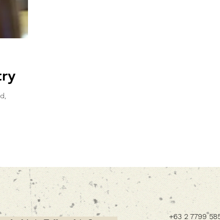
try
d,
+63 2 7799 58