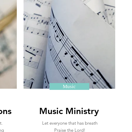
Music
ons
Music Ministry
t.
Let everyone that has breath
ng
Praise the Lord!