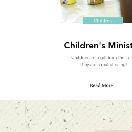
Children
Children's Minis
Children are a gift from the Lor
They are a real blessing!
Read More