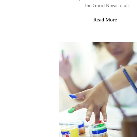
the Good News to all.
Read More