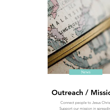
News
Outreach / Missi
Connect people to Jesus Chris
Support our mission in spreadi