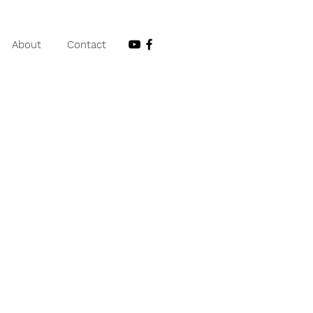
About
Contact