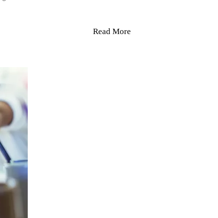
Read More