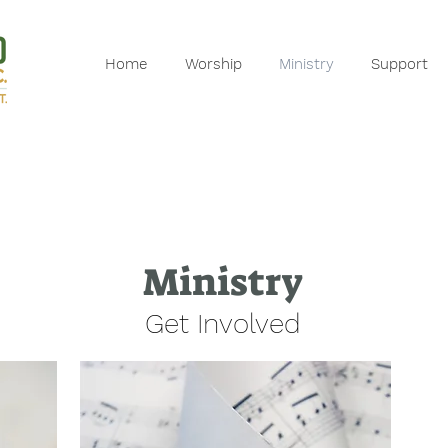
Home
Worship
Ministry
Support
Ministry
Get Involved